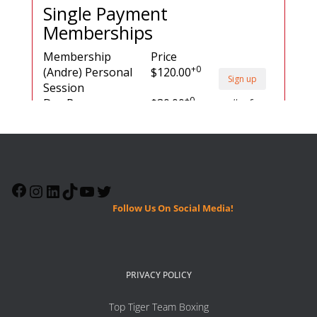
Follow Us On Social Media!
PRIVACY POLICY
Top Tiger Team Boxing