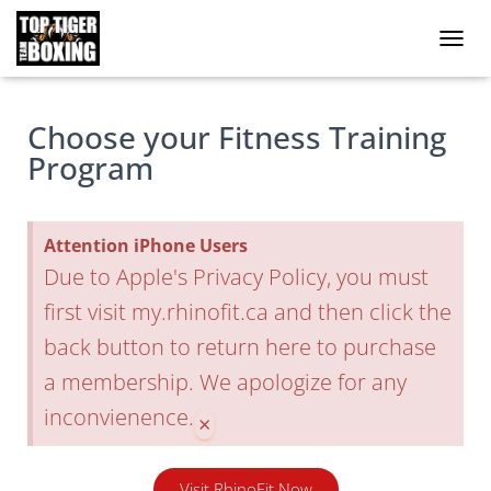
Toggle
Choose your Fitness Training
Program
Attention iPhone Users
Due to Apple's Privacy Policy, you must
first visit my.rhinofit.ca and then click the
back button to return here to purchase
a membership. We apologize for any
inconvienence.
×
Visit RhinoFit Now