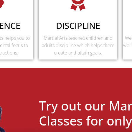
ENCE
DISCIPLINE
ts helps you to
Martial Arts teaches children and
We 
ental focus to
adults discipline which helps them
well
tractions.
create and attain goals.
Try out our Mart
Classes for onl