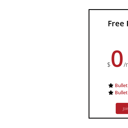
Free 
0
$
/
Bullet
Bullet
Joi