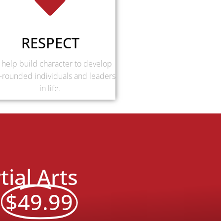
RESPECT
help build character to develop
-rounded individuals and leaders
in life.
ial Arts
y
$49.99