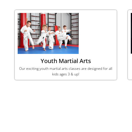
Youth Martial Arts
Our exciting youth martial arts classes are designed for all
kids ages 3 & up!