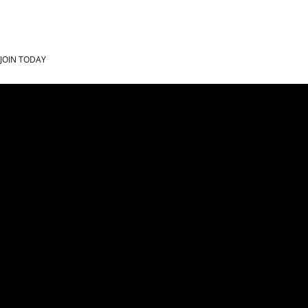
JOIN TODAY