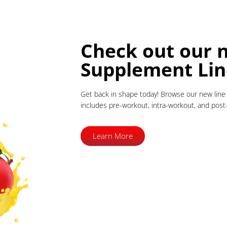
Check out our 
Supplement Lin
Get back in shape today! Browse our new line 
includes pre-workout, intra-workout, and pos
Learn More