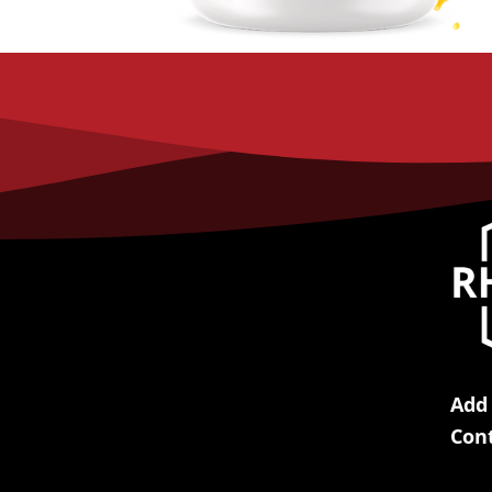
Add
Con