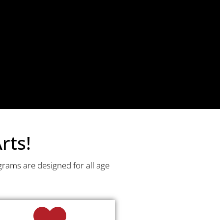
rts!
grams are designed for all age