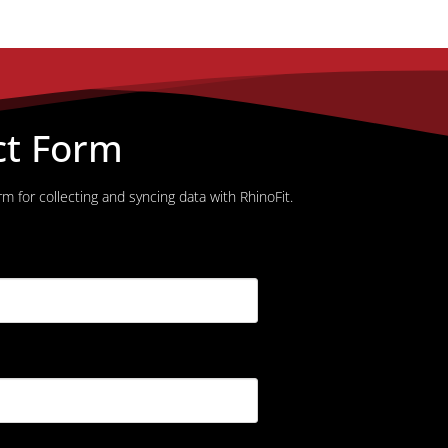
ct Form
m for collecting and syncing data with RhinoFit.