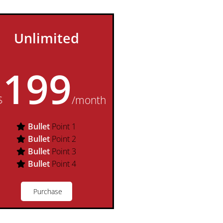
Unlimited
199
$
/month
Bullet
Point 1
Bullet
Point 2
Bullet
Point 3
Bullet
Point 4
Purchase