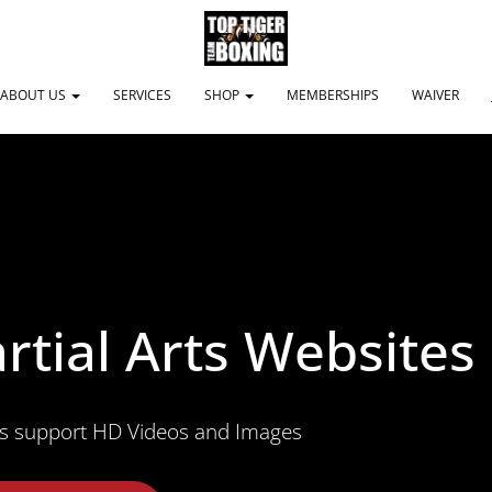
ABOUT US
SERVICES
SHOP
MEMBERSHIPS
WAIVER
rtial Arts Websites
s support HD Videos and Images