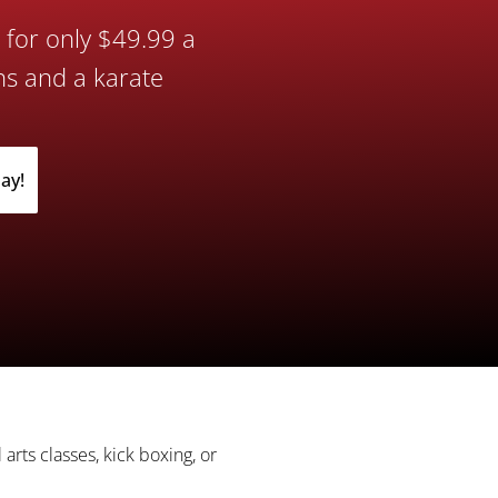
s for only $49.99 a
ns and a karate
ay!
t!
 arts classes, kick boxing, or