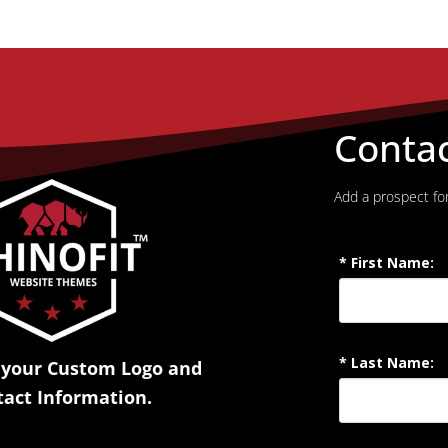
Conta
Add a prospect for
 your Custom Logo and
tact Information.