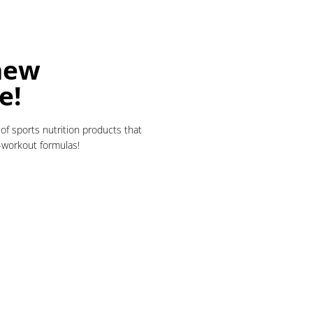
new
e!
of sports nutrition products that
t-workout formulas!