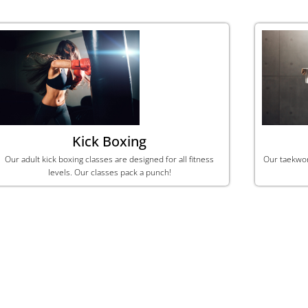
Kick Boxing
Our adult kick boxing classes are designed for all fitness
​Our taekwo
levels. Our classes pack a punch!
Get Started Today!
Sign up for one of our membership plans!