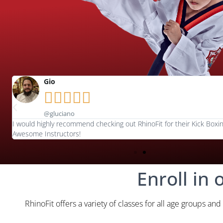
Gio





@gluciano
I would highly recommend checking out RhinoFit for their Kick Boxin
Awesome Instructors!
Enroll in 
RhinoFit offers a variety of classes for all age groups and