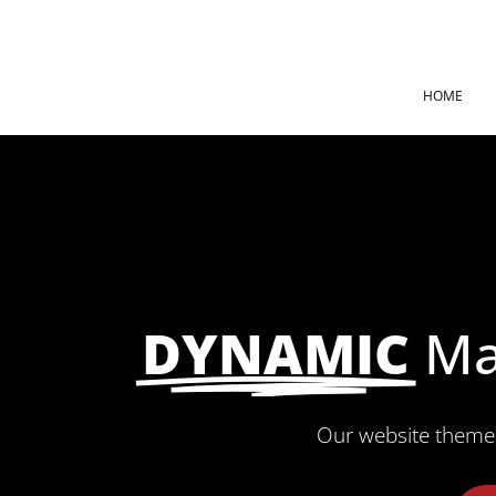
HOME
DYNAMIC
Ma
Our website theme