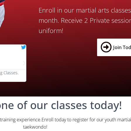
Enroll in our martial arts classe
month. Receive 2 Private sessio
uniform!
Join Tod
Johnny Rhino





@RhinoFit
g Classes.
We love RhinoKick's classes! The instructors are the bes
one of our classes today!
 training experience.Enroll today to register for our youth martial
taekwondo!