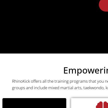
Empowering
RhinoKick offers all the training programs that you 
groups and include mixed martial arts, taekwondo, 