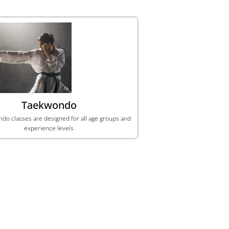
Taekwondo
ndo classes are designed for all age groups and
experience levels