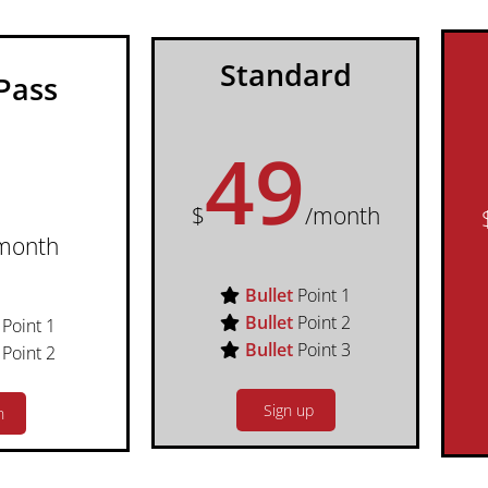
Standard
Pass
49
$
/month
month
Bullet
Point 1
Bullet
Point 2
Point 1
Bullet
Point 3
Point 2
Sign up
n