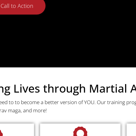
Call to Action
 Lives through Martial A
need to to become a better version of YOU. Our training pro
krav maga, and more!